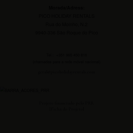
Morada/Adress:
PICO HOLIDAY RENTALS
Rua do Moinho, N.2
9940-336 São Roque do Pico
Tel.: +351 965 450 816
(chamadas para a rede móvel nacional)
geral@picoholidayrentals.com
Projeto financiado pelo PRR
[Ficha do Projeto]