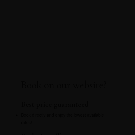
Choose your retreat on
Pico
Book directly for the best price, exclusive offers,
and no hidden fees.
Book on our website?
Best price guaranteed
Book directly and enjoy the lowest available
rates!