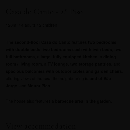
Casa do Canto - 2.º Piso
120m² / 4 adults / 2 children
The second-floor Casa do Canto
features
two bedrooms
with double beds
,
two bedrooms each with twin beds
,
two
full bathrooms
, a
large, fully equipped kitchen
, a
dining
room / living room
, a
TV lounge
,
two storage pantries
, and
spacious balconies with outdoor tables and garden chairs
,
offering views of the
sea
, the neighbouring
island of São
Jorge
, and
Mount Pico
.
The house also features a
barbecue area in the garden
.
View accommodation