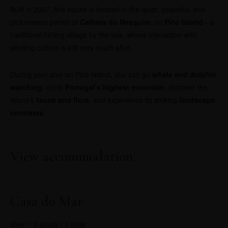
Built in 2007, this house is located in the quiet, peaceful, and
picturesque parish of
Calheta do Nesquim
, on
Pico Island
—a
traditional fishing village by the sea, where interaction with
whaling culture is still very much alive.
During your stay on Pico Island, you can go
whale and dolphin
watching
, climb
Portugal’s highest mountain
, discover the
island’s
fauna and flora
, and experience its striking
landscape
contrasts
.
View accommodation
Casa do Mar
55m² / 3 adults / 1 child