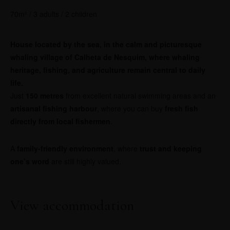
70m² / 3 adults / 2 children
House located by the sea, in the calm and picturesque
whaling village of Calheta de Nesquim, where whaling
heritage, fishing, and agriculture remain central to daily
life.
Just
150 metres
from excellent natural swimming areas and an
artisanal fishing harbour
, where you can buy
fresh fish
directly from local fishermen
.
A
family-friendly environment
, where
trust and keeping
one’s word
are still highly valued.
View accommodation