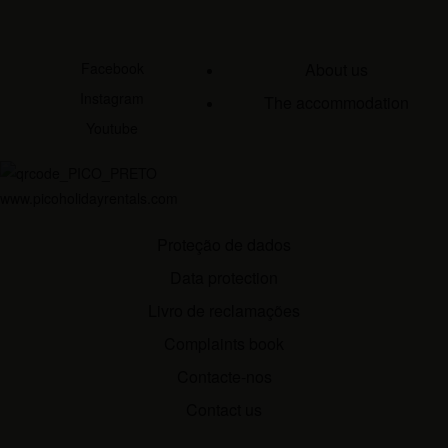
Facebook
About us
Instagram
The accommodation
Youtube
www.picoholidayrentals.com
Proteção de dados
Data protection
Livro de reclamações
Complaints book
Contacte-nos
Contact us