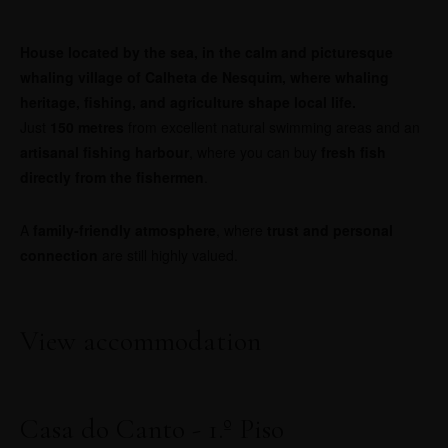
House located by the sea, in the calm and picturesque
whaling village of Calheta de Nesquim, where whaling
heritage, fishing, and agriculture shape local life.
Just
150 metres
from excellent natural swimming areas and an
artisanal fishing harbour
, where you can buy
fresh fish
directly from the fishermen
.
A
family-friendly atmosphere
, where
trust and personal
connection
are still highly valued.
View accommodation
Casa do Canto - 1.º Piso