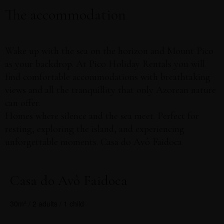
The accommodation
book online
Exclusive offers
Wake up with the sea on the horizon and Mount Pico
as your backdrop. At Pico Holiday Rentals you will
find comfortable accommodations with breathtaking
views and all the tranquillity that only Azorean nature
can offer.
Homes where silence and the sea meet. Perfect for
resting, exploring the island, and experiencing
unforgettable moments. Casa do Avô Faidoca
Casa do Avô Faidoca
30m² / 2 adults / 1 child