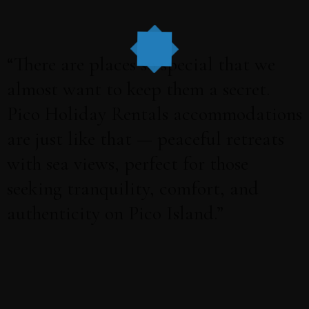
“There are places so special that we
almost want to keep them a secret.
Pico Holiday Rentals accommodations
are just like that — peaceful retreats
with sea views, perfect for those
seeking tranquility, comfort, and
authenticity on Pico Island.”
Book online on our website