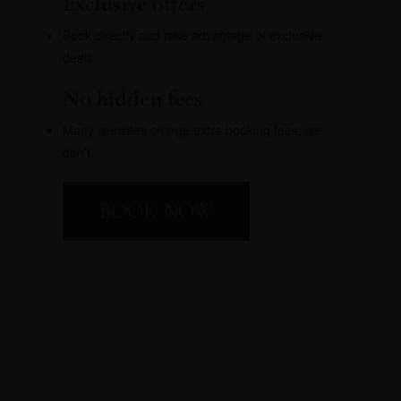
Exclusive offers
Book directly and take advantage of exclusive
deals.
No hidden fees
Many websites charge extra booking fees; we
don’t.
BOOK NOW