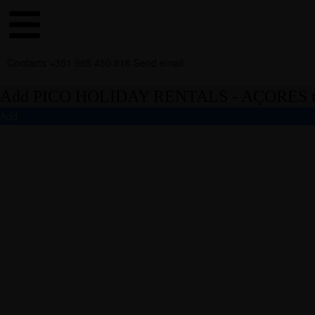
Contacts
+351 965 450 816
Send email
Add PICO HOLIDAY RENTALS - AÇORES to
Add