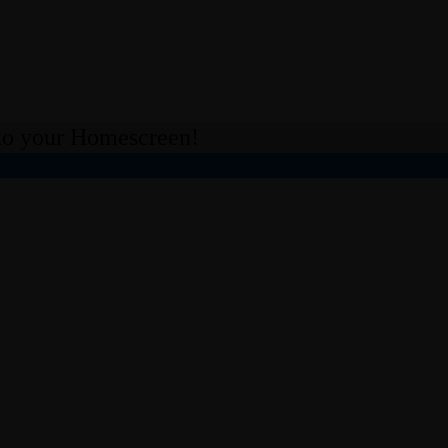
 your Homescreen!